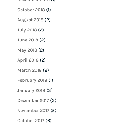
October 2018
(1)
August 2018
(2)
July 2018
(2)
June 2018
(2)
May 2018
(2)
April 2018
(2)
March 2018
(2)
February 2018
(1)
January 2018
(3)
December 2017
(3)
November 2017
(5)
October 2017
(6)