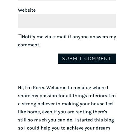
Website
Notify me via e-mail if anyone answers my
comment.
Hi, I'm Kerry. Welcome to my blog where I
share my passion for all things interiors. I'm
a strong believer in making your house feel
like home, even if you are renting there's
still so much you can do. I started this blog
so I could help you to achieve your dream