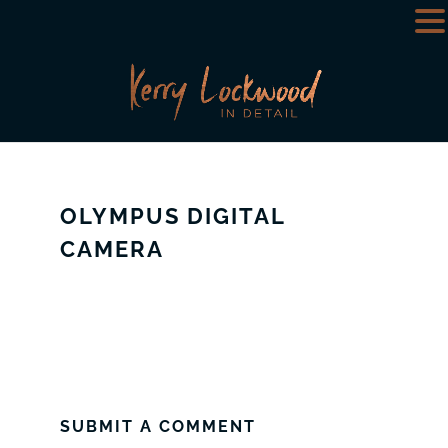
OLYMPUS DIGITAL
CAMERA
SUBMIT A COMMENT