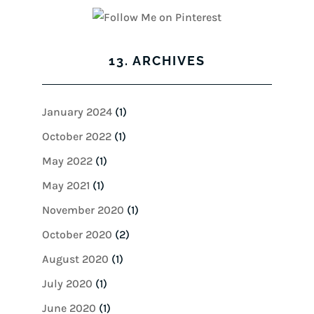
13. ARCHIVES
January 2024
(1)
October 2022
(1)
May 2022
(1)
May 2021
(1)
November 2020
(1)
October 2020
(2)
August 2020
(1)
July 2020
(1)
June 2020
(1)