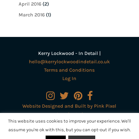
April 2016
(2)
March 2016
(1)
Kerry Lockwood - In Detail |
hello@kerrylockwoodindetail.co.uk
Terms and Conditions
Log In
Website Designed and Built by Pink Pixel
Creative Ltd
This website uses cookies to improve your experience. We'll
assume you're ok with this, but you can opt-out if you wish.