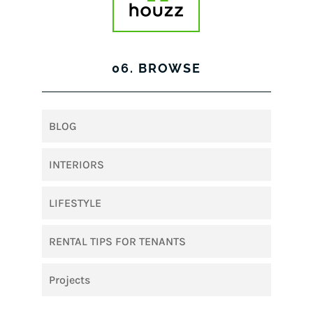
06. BROWSE
BLOG
INTERIORS
LIFESTYLE
RENTAL TIPS FOR TENANTS
Projects