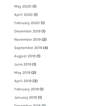
May 2020
(1)
April 2020
(1)
February 2020
(1)
December 2019
(1)
November 2019
(2)
September 2019
(4)
August 2019
(1)
June 2019
(1)
May 2019
(2)
April 2019
(3)
February 2019
(1)
January 2019
(1)
December 2018
(1)