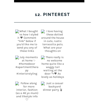
12. PINTEREST