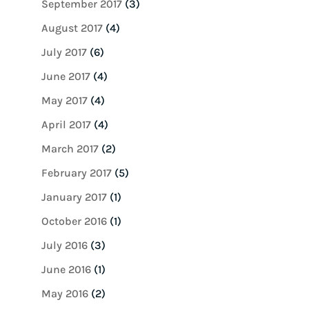
September 2017
(3)
August 2017
(4)
July 2017
(6)
June 2017
(4)
May 2017
(4)
April 2017
(4)
March 2017
(2)
February 2017
(5)
January 2017
(1)
October 2016
(1)
July 2016
(3)
June 2016
(1)
May 2016
(2)