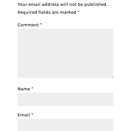
Your email address will not be published.
Required fields are marked
*
Comment
*
Name
*
Email
*