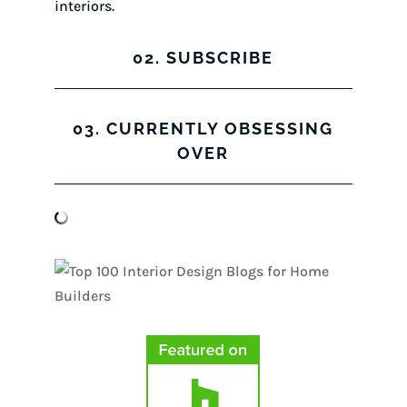
interiors.
02. SUBSCRIBE
03. CURRENTLY OBSESSING
OVER