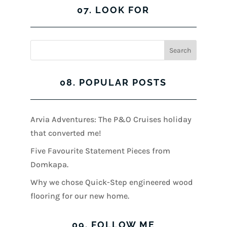
07. LOOK FOR
08. POPULAR POSTS
Arvia Adventures: The P&O Cruises holiday
that converted me!
Five Favourite Statement Pieces from
Domkapa.
Why we chose Quick-Step engineered wood
flooring for our new home.
09. FOLLOW ME